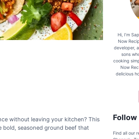
Hi, I’m Sa
Now Recipe
developer, 
sons who
cooking simpl
Now Reci
delicious 
Follow
ce without leaving your kitchen? This
e bold, seasoned ground beef that
Find all our