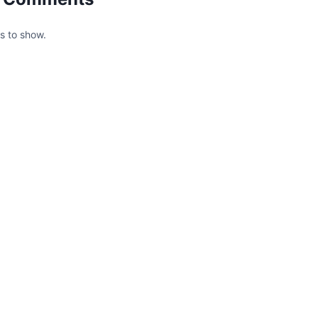
 to show.