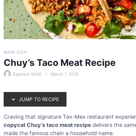
MAIN DISH
Chuy’s Taco Meat Recipe
Saphora Smith
March 7, 2026
JUMP TO RECIPE
Craving that signature Tex-Mex restaurant experien
copycat Chuy’s taco meat recipe
delivers the sam
made the famous chain a household name.