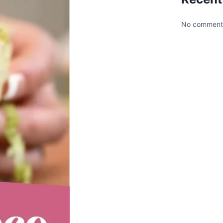
No comments