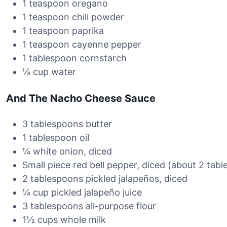
1 teaspoon oregano
1 teaspoon chili powder
1 teaspoon paprika
1 teaspoon cayenne pepper
1 tablespoon cornstarch
¼ cup water
And The Nacho Cheese Sauce
3 tablespoons butter
1 tablespoon oil
¼ white onion, diced
Small piece red bell pepper, diced (about 2 tab
2 tablespoons pickled jalapeños, diced
¼ cup pickled jalapeño juice
3 tablespoons all-purpose flour
1½ cups whole milk