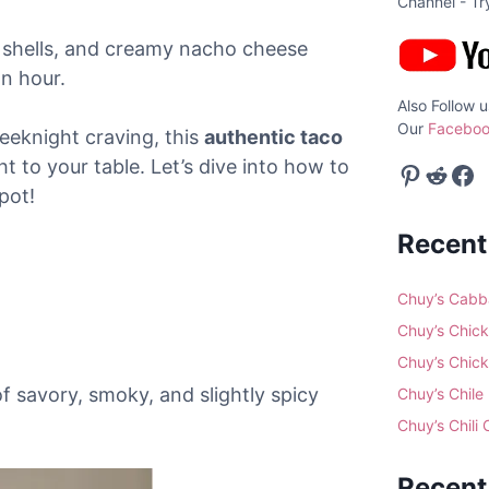
Channel - T
 shells, and creamy nacho cheese
an hour.
Also Follow u
Our
Faceboo
eeknight craving, this
authentic taco
ht to your table. Let’s dive into how to
Pinterest
Reddit
Facebook
pot!
Recent
Chuy’s Cabb
Chuy’s Chick
Chuy’s Chick
of savory, smoky, and slightly spicy
Chuy’s Chile
Chuy’s Chili
Recen