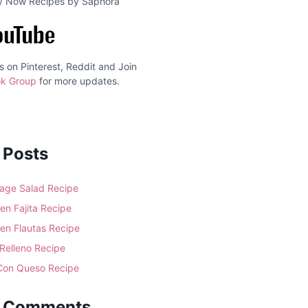
ry Now Recipes by Saphora
s on Pinterest, Reddit and Join
k Group
for more updates.
 Posts
age Salad Recipe
en Fajita Recipe
en Flautas Recipe
 Relleno Recipe
 Con Queso Recipe
t Comments