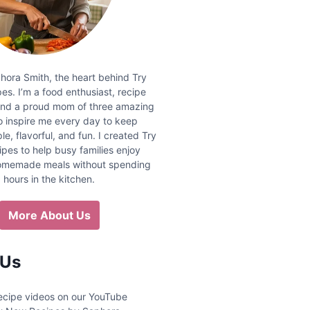
phora Smith, the heart behind Try
s. I’m a food enthusiast, recipe
and a proud mom of three amazing
 inspire me every day to keep
e, flavorful, and fun. I created Try
pes to help busy families enjoy
homemade meals without spending
hours in the kitchen.
More About Us
 Us
 recipe videos on our YouTube