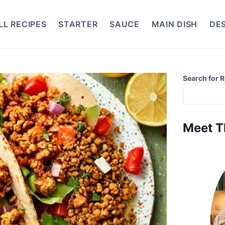
LL RECIPES
STARTER
SAUCE
MAIN DISH
DE
Search for 
Meet T