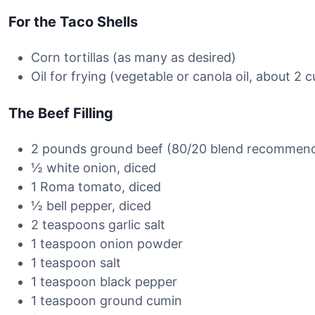
For the Taco Shells
Corn tortillas (as many as desired)
Oil for frying (vegetable or canola oil, about 2 
The Beef Filling
2 pounds ground beef (80/20 blend recommen
½ white onion, diced
1 Roma tomato, diced
½ bell pepper, diced
2 teaspoons garlic salt
1 teaspoon onion powder
1 teaspoon salt
1 teaspoon black pepper
1 teaspoon ground cumin