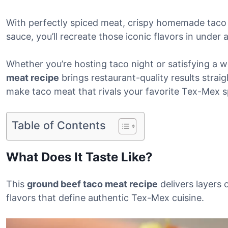
With perfectly spiced meat, crispy homemade taco
sauce, you’ll recreate those iconic flavors in under 
Whether you’re hosting taco night or satisfying a w
meat recipe
brings restaurant-quality results straig
make taco meat that rivals your favorite Tex-Mex s
Table of Contents
What Does It Taste Like?
This
ground beef taco meat recipe
delivers layers 
flavors that define authentic Tex-Mex cuisine.