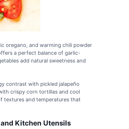
ic oregano, and warming chili powder
ffers a perfect balance of garlic-
egetables add natural sweetness and
y contrast with pickled jalapeño
ith crispy corn tortillas and cool
f textures and temperatures that
 and Kitchen Utensils