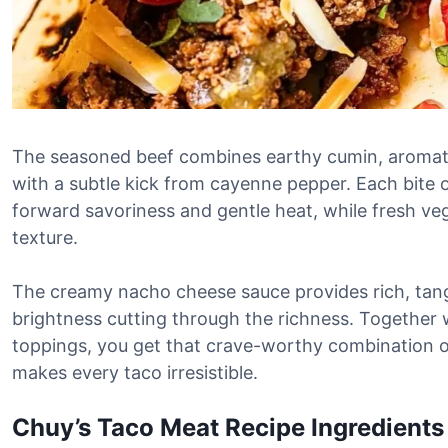
The seasoned beef combines earthy cumin, aromat
with a subtle kick from cayenne pepper. Each bite o
forward savoriness and gentle heat, while fresh v
texture.
The creamy nacho cheese sauce provides rich, tang
brightness cutting through the richness. Together w
toppings, you get that crave-worthy combination o
makes every taco irresistible.
Chuy’s Taco Meat Recipe Ingredients