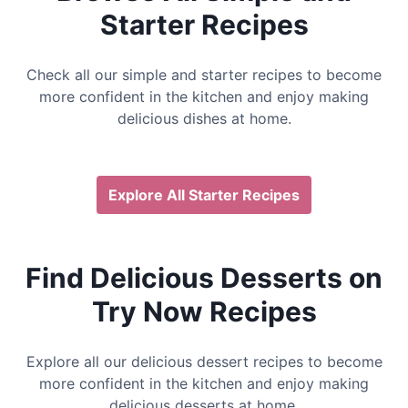
Starter Recipes
Check all our simple and starter recipes to become
more confident in the kitchen and enjoy making
delicious dishes at home.
Explore All Starter Recipes
Find Delicious Desserts on
Try Now Recipes
Explore all our delicious dessert recipes to become
more confident in the kitchen and enjoy making
delicious desserts at home.