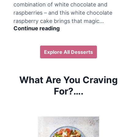
combination of white chocolate and
o
raspberries – and this white chocolate
i
s
raspberry cake brings that magic…
s
W
Continue reading
a
h
n
i
t
t
Explore All Desserts
B
e
r
C
e
h
a
o
What Are You Craving
k
c
f
o
For?….
a
l
s
a
t
t
B
e
a
R
k
a
e
s