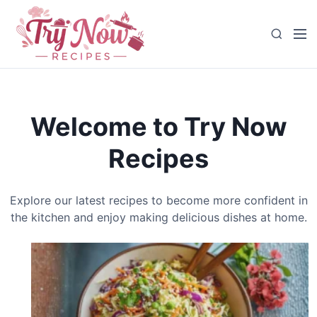
S
k
M
S
i
e
e
p
n
a
t
u
r
o
c
c
Welcome to Try Now
h
o
n
Recipes
t
e
n
Explore our latest recipes to become more confident in
t
the kitchen and enjoy making delicious dishes at home.