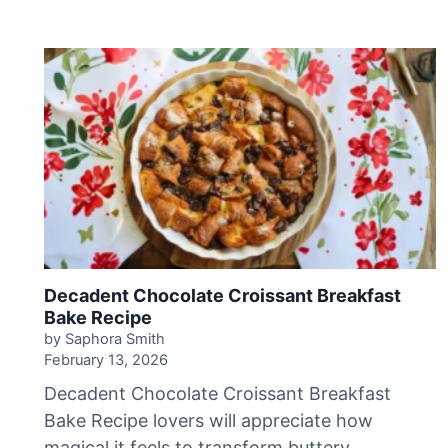
h
u
y
’
s
D
u
l
c
e
d
e
L
e
Decadent Chocolate Croissant Breakfast
c
Bake Recipe
h
by Saphora Smith
e
February 13, 2026
C
Decadent Chocolate Croissant Breakfast
a
Bake Recipe lovers will appreciate how
k
magical it feels to transform buttery
e