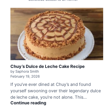
Chuy’s Dulce de Leche Cake Recipe
by Saphora Smith
February 19, 2026
If you’ve ever dined at Chuy’s and found
yourself swooning over their legendary dulce
de leche cake, you’re not alone. This…
C
Continue reading