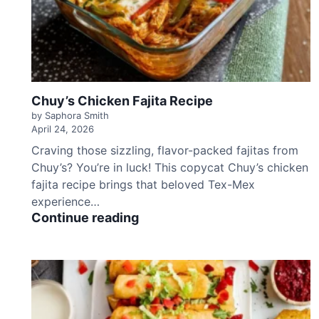
b
b
a
g
e
S
Chuy’s Chicken Fajita Recipe
a
l
by Saphora Smith
April 24, 2026
a
d
Craving those sizzling, flavor-packed fajitas from
R
Chuy’s? You’re in luck! This copycat Chuy’s chicken
e
fajita recipe brings that beloved Tex-Mex
c
experience…
i
C
Continue reading
p
h
e
u
y
’
s
C