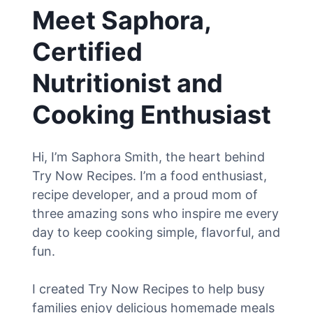
Meet Saphora,
Certified
Nutritionist and
Cooking Enthusiast
Hi, I’m Saphora Smith, the heart behind
Try Now Recipes. I’m a food enthusiast,
recipe developer, and a proud mom of
three amazing sons who inspire me every
day to keep cooking simple, flavorful, and
fun.
I created Try Now Recipes to help busy
families enjoy delicious homemade meals