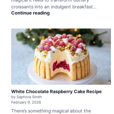
R
croissants into an indulgent breakfast…
e
D
Continue reading
c
e
i
c
p
a
e
d
e
n
t
C
h
o
c
o
l
a
White Chocolate Raspberry Cake Recipe
t
by Saphora Smith
e
February 9, 2026
C
There’s something magical about the
r