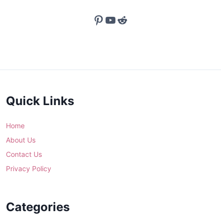
Pinterest
YouTube
Reddit
Quick Links
Home
About Us
Contact Us
Privacy Policy
Categories