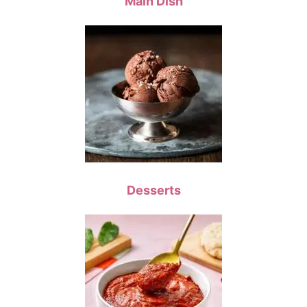
Main Dish
Desserts