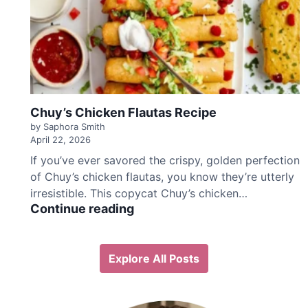
h
i
c
k
e
n
F
Chuy’s Chicken Flautas Recipe
a
j
by Saphora Smith
April 22, 2026
i
t
If you’ve ever savored the crispy, golden perfection
a
of Chuy’s chicken flautas, you know they’re utterly
R
irresistible. This copycat Chuy’s chicken…
e
C
Continue reading
c
h
i
u
p
y
Explore All Posts
e
’
s
C