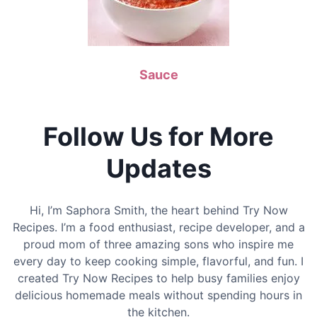
Sauce
Follow Us for More
Updates
Hi, I’m Saphora Smith, the heart behind Try Now
Recipes. I’m a food enthusiast, recipe developer, and a
proud mom of three amazing sons who inspire me
every day to keep cooking simple, flavorful, and fun. I
created Try Now Recipes to help busy families enjoy
delicious homemade meals without spending hours in
the kitchen.