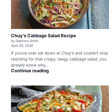
Chuy’s Cabbage Salad Recipe
by Saphora Smith
April 26, 2026
If you’ve ever sat down at Chuy’s and couldn’t stop
reaching for that crispy, tangy cabbage salad, you
already know why…
C
Continue reading
h
u
y
’
s
C
a