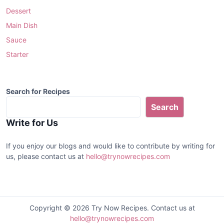
Dessert
Main Dish
Sauce
Starter
Search for Recipes
Search
Write for Us
If you enjoy our blogs and would like to contribute by writing for
us, please contact us at
hello@trynowrecipes.com
Copyright © 2026 Try Now Recipes. Contact us at
hello@trynowrecipes.com