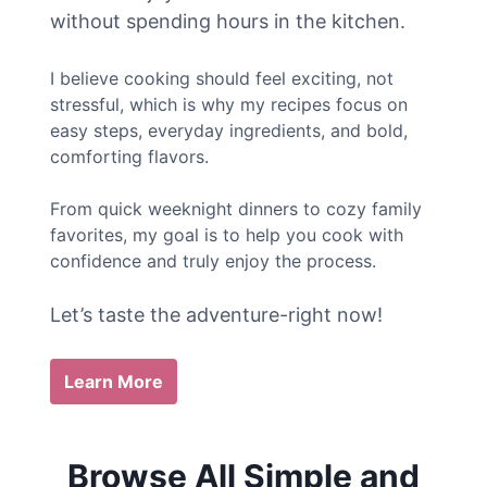
without spending hours in the kitchen.
I believe cooking should feel exciting, not
stressful, which is why my recipes focus on
easy steps, everyday ingredients, and bold,
comforting flavors.
From quick weeknight dinners to cozy family
favorites, my goal is to help you cook with
confidence and truly enjoy the process.
Let’s taste the adventure-right now!
Learn More
Browse All Simple and