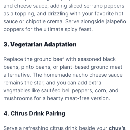
and cheese sauce, adding sliced serrano peppers
as a topping, and drizzling with your favorite hot
sauce or chipotle crema. Serve alongside jalapeño
poppers for the ultimate spicy feast.
3. Vegetarian Adaptation
Replace the ground beef with seasoned black
beans, pinto beans, or plant-based ground meat
alternative. The homemade nacho cheese sauce
remains the star, and you can add extra
vegetables like sautéed bell peppers, corn, and
mushrooms for a hearty meat-free version.
4. Citrus Drink Pairing
Serve a refreshing citrus drink beside your
chuy’s