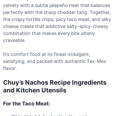
velvety with a subtle jalapeño heat that balances
perfectly with the sharp cheddar tang. Together,
the crispy tortilla chips, juicy taco meat, and silky
cheese create that addictive salty-spicy-cheesy
combination that makes every bite utterly
craveable.
It’s comfort food at its finest-indulgent,
satisfying, and packed with authentic Tex-Mex
flavor.
Chuy’s Nachos Recipe Ingredients
and Kitchen Utensils
For the Taco Meat: