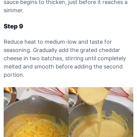
sauce begins to thicken, just before it reaches a
simmer.
Step 9
Reduce heat to medium-low and taste for
seasoning. Gradually add the grated cheddar
cheese in two batches, stirring until completely
melted and smooth before adding the second
portion.