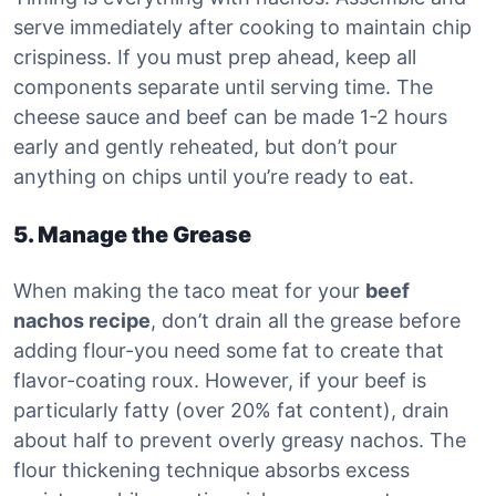
serve immediately after cooking to maintain chip
crispiness. If you must prep ahead, keep all
components separate until serving time. The
cheese sauce and beef can be made 1-2 hours
early and gently reheated, but don’t pour
anything on chips until you’re ready to eat.
5. Manage the Grease
When making the taco meat for your
beef
nachos recipe
, don’t drain all the grease before
adding flour-you need some fat to create that
flavor-coating roux. However, if your beef is
particularly fatty (over 20% fat content), drain
about half to prevent overly greasy nachos. The
flour thickening technique absorbs excess