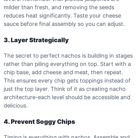
milder than fresh, and removing the seeds
reduces heat significantly. Taste your cheese
sauce before final assembly so you can adjust.
3. Layer Strategically
The secret to perfect nachos is building in stages
rather than piling everything on top. Start with a
chip base, add cheese and meat, then repeat.
This ensures every chip gets toppings instead of
just the top layer. Think of it as creating nacho
architecture-each level should be accessible and
delicious.
4. Prevent Soggy Chips
Timing is everything with nachos. Assemble and