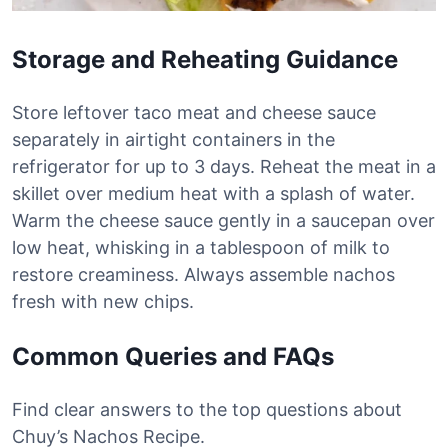
Storage and Reheating Guidance
Store leftover taco meat and cheese sauce
separately in airtight containers in the
refrigerator for up to 3 days. Reheat the meat in a
skillet over medium heat with a splash of water.
Warm the cheese sauce gently in a saucepan over
low heat, whisking in a tablespoon of milk to
restore creaminess. Always assemble nachos
fresh with new chips.
Common Queries and FAQs
Find clear answers to the top questions about
Chuy’s Nachos Recipe.