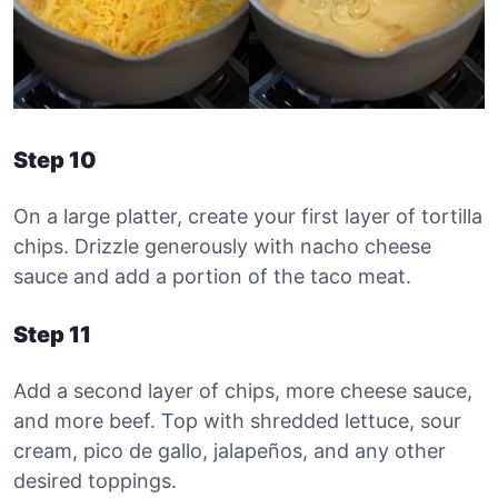
Step 10
On a large platter, create your first layer of tortilla
chips. Drizzle generously with nacho cheese
sauce and add a portion of the taco meat.
Step 11
Add a second layer of chips, more cheese sauce,
and more beef. Top with shredded lettuce, sour
cream, pico de gallo, jalapeños, and any other
desired toppings.