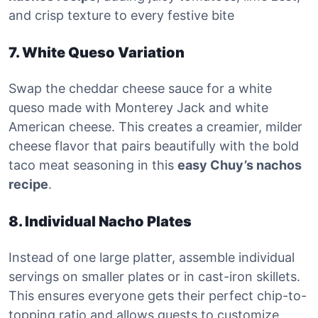
and crisp texture to every festive bite
7. White Queso Variation
Swap the cheddar cheese sauce for a white
queso made with Monterey Jack and white
American cheese. This creates a creamier, milder
cheese flavor that pairs beautifully with the bold
taco meat seasoning in this
easy Chuy’s nachos
recipe
.
8. Individual Nacho Plates
Instead of one large platter, assemble individual
servings on smaller plates or in cast-iron skillets.
This ensures everyone gets their perfect chip-to-
topping ratio and allows guests to customize