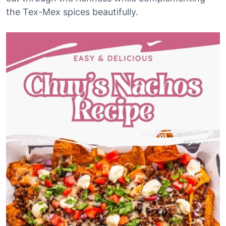
the Tex-Mex spices beautifully.