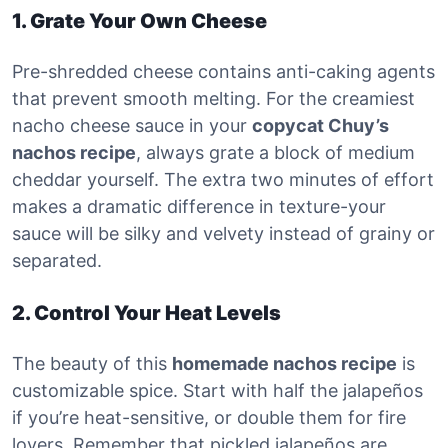
1. Grate Your Own Cheese
Pre-shredded cheese contains anti-caking agents
that prevent smooth melting. For the creamiest
nacho cheese sauce in your
copycat Chuy’s
nachos recipe
, always grate a block of medium
cheddar yourself. The extra two minutes of effort
makes a dramatic difference in texture-your
sauce will be silky and velvety instead of grainy or
separated.
2. Control Your Heat Levels
The beauty of this
homemade nachos recipe
is
customizable spice. Start with half the jalapeños
if you’re heat-sensitive, or double them for fire
lovers. Remember that pickled jalapeños are