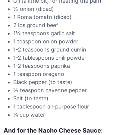
Oil (a little bit, for heating the pan)
½ onion (diced)
1 Roma tomato (diced)
2 lbs ground beef
1½ teaspoons garlic salt
1 teaspoon onion powder
1-2 teaspoons ground cumin
1-2 tablespoons chili powder
1-2 teaspoons paprika
1 teaspoon oregano
Black pepper (to taste)
½ teaspoon cayenne pepper
Salt (to taste)
1 tablespoon all-purpose flour
¼ cup water
And for the Nacho Cheese Sauce: