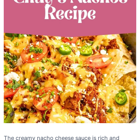
The creamy nacho cheese sauce is rich and