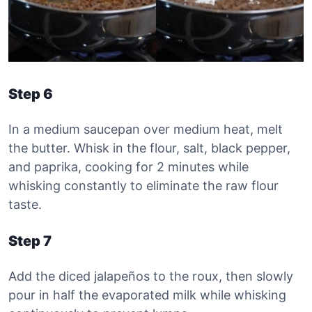
Step 6
In a medium saucepan over medium heat, melt
the butter. Whisk in the flour, salt, black pepper,
and paprika, cooking for 2 minutes while
whisking constantly to eliminate the raw flour
taste.
Step 7
Add the diced jalapeños to the roux, then slowly
pour in half the evaporated milk while whisking