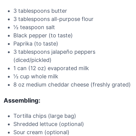
3 tablespoons butter
3 tablespoons all-purpose flour
½ teaspoon salt
Black pepper (to taste)
Paprika (to taste)
3 tablespoons jalapeño peppers
(diced/pickled)
1 can (12 oz) evaporated milk
½ cup whole milk
8 oz medium cheddar cheese (freshly grated)
Assembling:
Tortilla chips (large bag)
Shredded lettuce (optional)
Sour cream (optional)