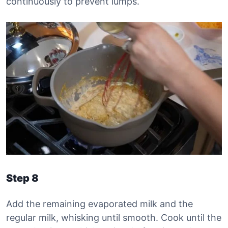
continuously to prevent lumps.
Step 8
Add the remaining evaporated milk and the
regular milk, whisking until smooth. Cook until the