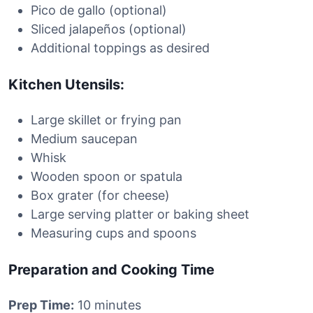
Pico de gallo (optional)
Sliced jalapeños (optional)
Additional toppings as desired
Kitchen Utensils:
Large skillet or frying pan
Medium saucepan
Whisk
Wooden spoon or spatula
Box grater (for cheese)
Large serving platter or baking sheet
Measuring cups and spoons
Preparation and Cooking Time
Prep Time:
10 minutes