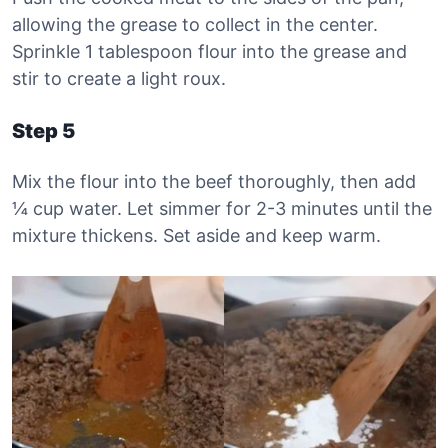
allowing the grease to collect in the center.
Sprinkle 1 tablespoon flour into the grease and
stir to create a light roux.
Step 5
Mix the flour into the beef thoroughly, then add
¼ cup water. Let simmer for 2-3 minutes until the
mixture thickens. Set aside and keep warm.