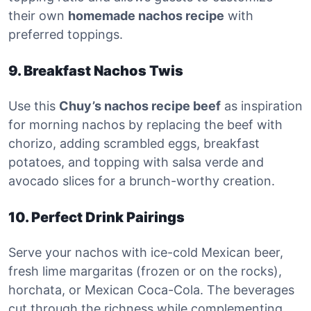
their own
homemade nachos recipe
with
preferred toppings.
9. Breakfast Nachos Twis
Use this
Chuy’s nachos recipe beef
as inspiration
for morning nachos by replacing the beef with
chorizo, adding scrambled eggs, breakfast
potatoes, and topping with salsa verde and
avocado slices for a brunch-worthy creation.
10. Perfect Drink Pairings
Serve your nachos with ice-cold Mexican beer,
fresh lime margaritas (frozen or on the rocks),
horchata, or Mexican Coca-Cola. The beverages
cut through the richness while complementing