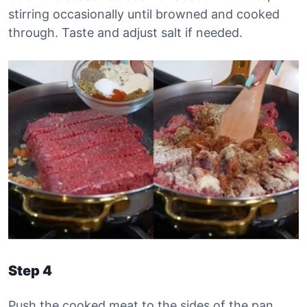
stirring occasionally until browned and cooked
through. Taste and adjust salt if needed.
Step 4
Push the cooked meat to the sides of the pan,