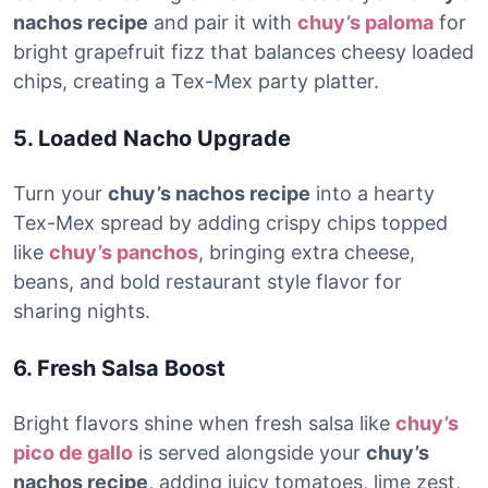
nachos recipe
and pair it with
chuy’s paloma
for
bright grapefruit fizz that balances cheesy loaded
chips, creating a Tex-Mex party platter.
5. Loaded Nacho Upgrade
Turn your
chuy’s nachos recipe
into a hearty
Tex-Mex spread by adding crispy chips topped
like
chuy’s panchos
, bringing extra cheese,
beans, and bold restaurant style flavor for
sharing nights.
6. Fresh Salsa Boost
Bright flavors shine when fresh salsa like
chuy’s
pico de gallo
is served alongside your
chuy’s
nachos recipe
, adding juicy tomatoes, lime zest,