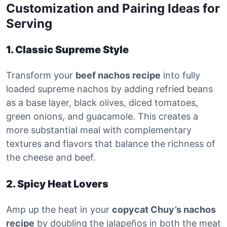
Customization and Pairing Ideas for
Serving
1. Classic Supreme Style
Transform your
beef nachos recipe
into fully
loaded supreme nachos by adding refried beans
as a base layer, black olives, diced tomatoes,
green onions, and guacamole. This creates a
more substantial meal with complementary
textures and flavors that balance the richness of
the cheese and beef.
2. Spicy Heat Lovers
Amp up the heat in your
copycat Chuy’s nachos
recipe
by doubling the jalapeños in both the meat