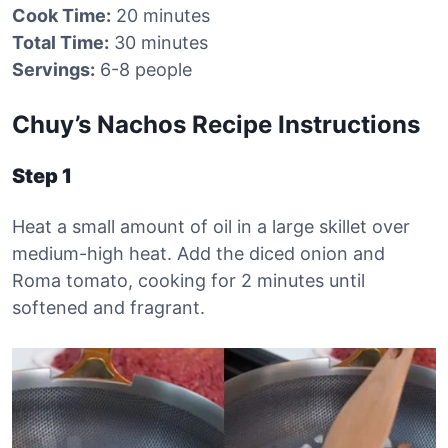
Cook Time:
20 minutes
Total Time:
30 minutes
Servings:
6-8 people
Chuy’s Nachos Recipe Instructions
Step 1
Heat a small amount of oil in a large skillet over
medium-high heat. Add the diced onion and
Roma tomato, cooking for 2 minutes until
softened and fragrant.