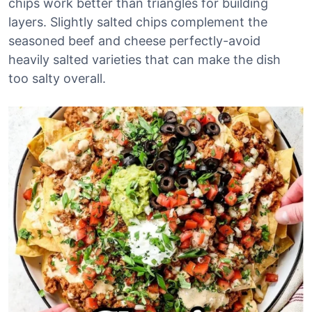
chips work better than triangles for building
layers. Slightly salted chips complement the
seasoned beef and cheese perfectly-avoid
heavily salted varieties that can make the dish
too salty overall.