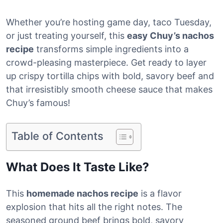
Whether you’re hosting game day, taco Tuesday,
or just treating yourself, this
easy Chuy’s nachos
recipe
transforms simple ingredients into a
crowd-pleasing masterpiece. Get ready to layer
up crispy tortilla chips with bold, savory beef and
that irresistibly smooth cheese sauce that makes
Chuy’s famous!
Table of Contents
What Does It Taste Like?
This
homemade nachos recipe
is a flavor
explosion that hits all the right notes. The
seasoned ground beef brings bold, savory