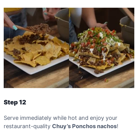
Step 12
Serve immediately while hot and enjoy your
restaurant-quality
Chuy’s Ponchos nachos
!