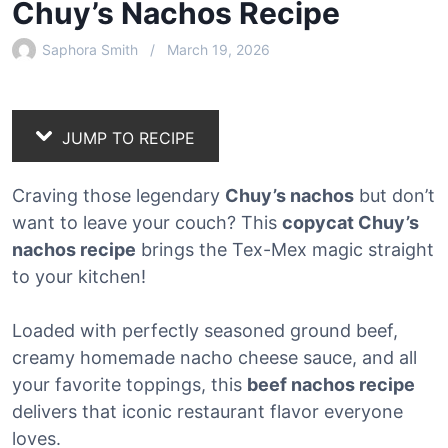
Chuy’s Nachos Recipe
Saphora Smith
March 19, 2026
JUMP TO RECIPE
Craving those legendary
Chuy’s nachos
but don’t
want to leave your couch? This
copycat Chuy’s
nachos recipe
brings the Tex-Mex magic straight
to your kitchen!
Loaded with perfectly seasoned ground beef,
creamy homemade nacho cheese sauce, and all
your favorite toppings, this
beef nachos recipe
delivers that iconic restaurant flavor everyone
loves.