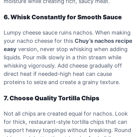
moisture while creating rich, saucy meat.
6. Whisk Constantly for Smooth Sauce
Lumpy cheese sauce ruins nachos. When making
your nacho cheese for this
Chuy’s nachos recipe
easy
version, never stop whisking when adding
liquids. Pour milk slowly in a thin stream while
whisking vigorously. Add cheese gradually off
direct heat if needed-high heat can cause
proteins to seize and create a grainy texture.
7. Choose Quality Tortilla Chips
Not all chips are created equal for nachos. Look
for thick, restaurant-style tortilla chips that can
support heavy toppings without breaking. Round