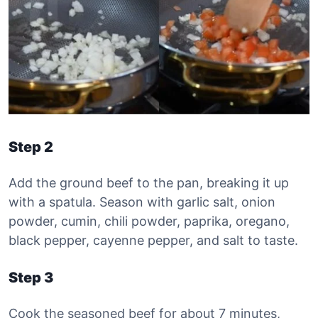
Step 2
Add the ground beef to the pan, breaking it up
with a spatula. Season with garlic salt, onion
powder, cumin, chili powder, paprika, oregano,
black pepper, cayenne pepper, and salt to taste.
Step 3
Cook the seasoned beef for about 7 minutes,