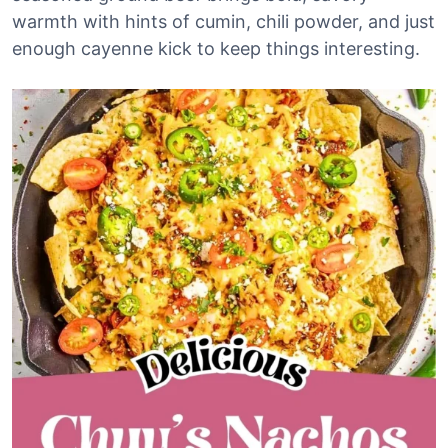
warmth with hints of cumin, chili powder, and just
enough cayenne kick to keep things interesting.