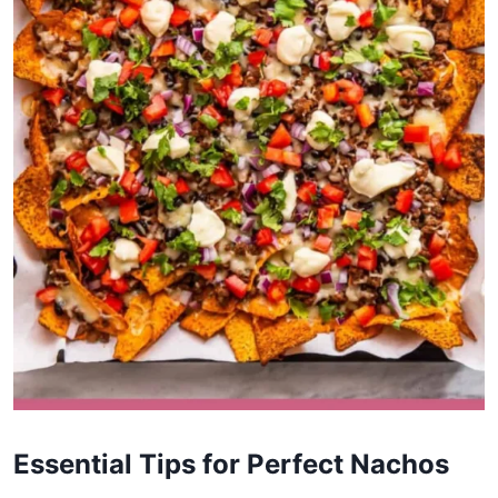
Essential Tips for Perfect Nachos