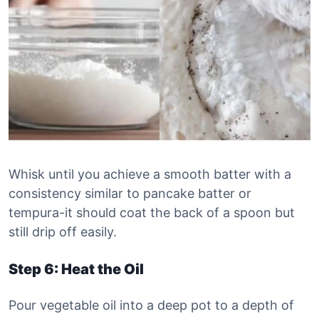
Whisk until you achieve a smooth batter with a
consistency similar to pancake batter or
tempura-it should coat the back of a spoon but
still drip off easily.
Step 6: Heat the Oil
Pour vegetable oil into a deep pot to a depth of