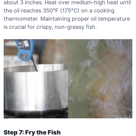
about 3 inches. Heat over medium-high heat until
the oil reaches 350°F (175°C) on a cooking
thermometer. Maintaining proper oil temperature
is crucial for crispy, non-greasy fish.
Step 7: Fry the Fish