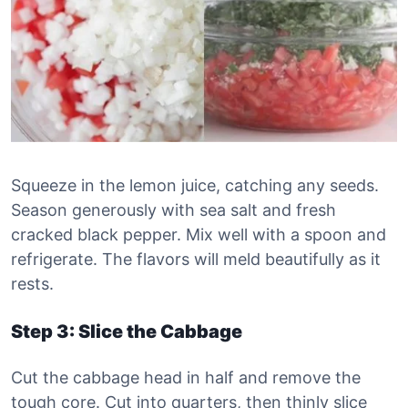
Squeeze in the lemon juice, catching any seeds.
Season generously with sea salt and fresh
cracked black pepper. Mix well with a spoon and
refrigerate. The flavors will meld beautifully as it
rests.
Step 3: Slice the Cabbage
Cut the cabbage head in half and remove the
tough core. Cut into quarters, then thinly slice