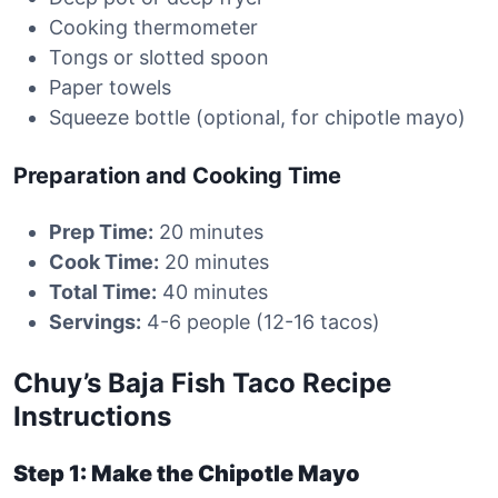
Cooking thermometer
Tongs or slotted spoon
Paper towels
Squeeze bottle (optional, for chipotle mayo)
Preparation and Cooking Time
Prep Time:
20 minutes
Cook Time:
20 minutes
Total Time:
40 minutes
Servings:
4-6 people (12-16 tacos)
Chuy’s Baja Fish Taco Recipe
Instructions
Step 1: Make the Chipotle Mayo