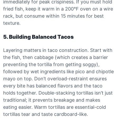
immediately for peak crispiness. If you must hold
fried fish, keep it warm in a 200°F oven on a wire
rack, but consume within 15 minutes for best
texture.
5. Building Balanced Tacos
Layering matters in taco construction. Start with
the fish, then cabbage (which creates a barrier
preventing the tortilla from getting soggy),
followed by wet ingredients like pico and chipotle
mayo on top. Don’t overload-restraint ensures
every bite has balanced flavors and the taco
holds together. Double-stacking tortillas isn’t just
traditional; it prevents breakage and makes
eating easier. Warm tortillas are essential-cold
tortillas tear and taste cardboard-like.