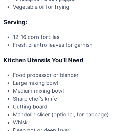
Vegetable oil for frying
Serving:
12-16 corn tortillas
Fresh cilantro leaves for garnish
Kitchen Utensils You’ll Need
Food processor or blender
Large mixing bowl
Medium mixing bowl
Sharp chef’s knife
Cutting board
Mandolin slicer (optional, for cabbage)
Whisk
Deep pot or deep fryer