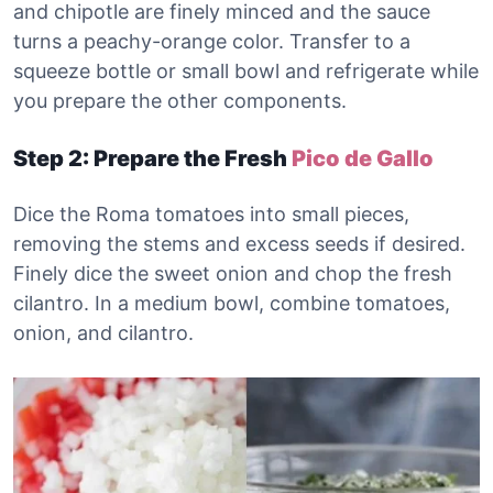
and chipotle are finely minced and the sauce
turns a peachy-orange color. Transfer to a
squeeze bottle or small bowl and refrigerate while
you prepare the other components.
Step 2: Prepare the Fresh
Pico de Gallo
Dice the Roma tomatoes into small pieces,
removing the stems and excess seeds if desired.
Finely dice the sweet onion and chop the fresh
cilantro. In a medium bowl, combine tomatoes,
onion, and cilantro.