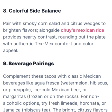
8. Colorful Side Balance
Pair with smoky corn salad and citrus wedges to
brighten flavors; alongside
chuy’s mexican rice
provides hearty contrast, rounding out the plate
with authentic Tex-Mex comfort and color
appeal.
9. Beverage Pairings
Complement these tacos with classic Mexican
beverages like agua fresca (watermelon, hibiscus,
or pineapple), ice-cold Mexican beer, or
margaritas (frozen or on the rocks). For non-
alcoholic options, try fresh limeade, horchata, or
Jamaica (hibiscus tea). The bright, citrusy flavors