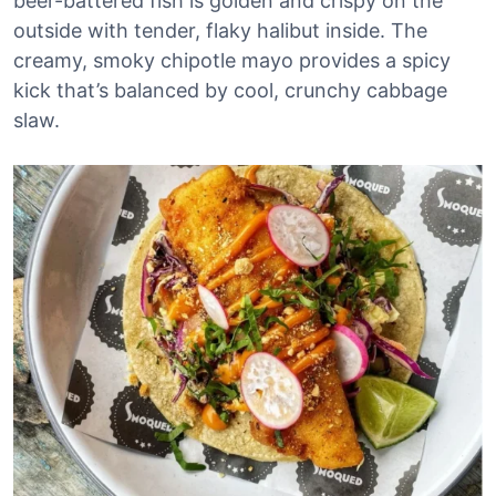
beer-battered fish is golden and crispy on the
outside with tender, flaky halibut inside. The
creamy, smoky chipotle mayo provides a spicy
kick that’s balanced by cool, crunchy cabbage
slaw.