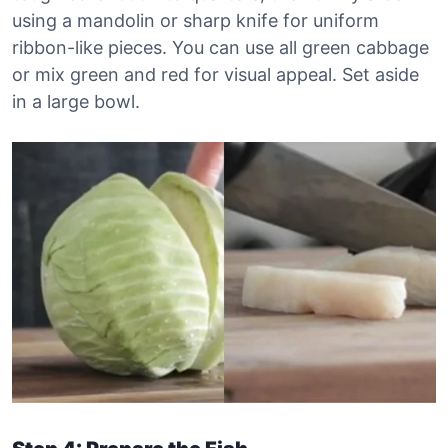
using a mandolin or sharp knife for uniform
ribbon-like pieces. You can use all green cabbage
or mix green and red for visual appeal. Set aside
in a large bowl.