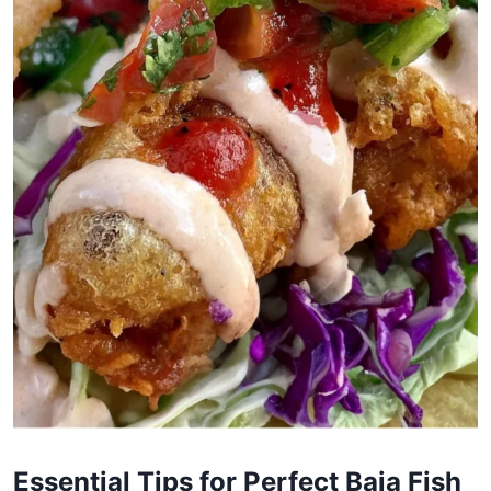
Essential Tips for Perfect Baja Fish