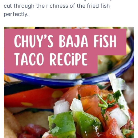
cut through the richness of the fried fish
perfectly.