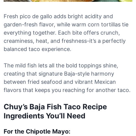
Fresh pico de gallo adds bright acidity and
garden-fresh flavor, while warm corn tortillas tie
everything together. Each bite offers crunch,
creaminess, heat, and freshness-it’s a perfectly
balanced taco experience.
The mild fish lets all the bold toppings shine,
creating that signature Baja-style harmony
between fried seafood and vibrant Mexican
flavors that keeps you reaching for another taco.
Chuy’s Baja Fish Taco Recipe
Ingredients You’ll Need
For the Chipotle Mayo: