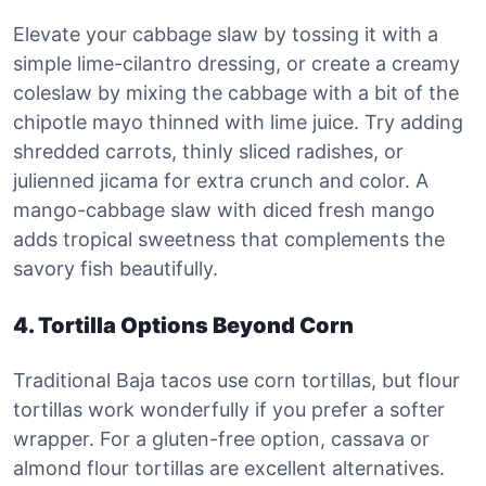
Elevate your cabbage slaw by tossing it with a
simple lime-cilantro dressing, or create a creamy
coleslaw by mixing the cabbage with a bit of the
chipotle mayo thinned with lime juice. Try adding
shredded carrots, thinly sliced radishes, or
julienned jicama for extra crunch and color. A
mango-cabbage slaw with diced fresh mango
adds tropical sweetness that complements the
savory fish beautifully.
4. Tortilla Options Beyond Corn
Traditional Baja tacos use corn tortillas, but flour
tortillas work wonderfully if you prefer a softer
wrapper. For a gluten-free option, cassava or
almond flour tortillas are excellent alternatives.