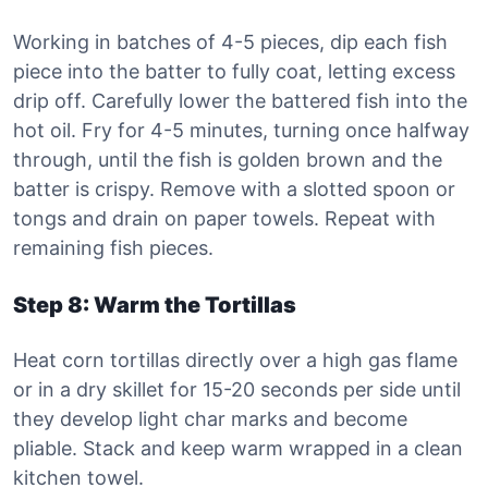
Working in batches of 4-5 pieces, dip each fish
piece into the batter to fully coat, letting excess
drip off. Carefully lower the battered fish into the
hot oil. Fry for 4-5 minutes, turning once halfway
through, until the fish is golden brown and the
batter is crispy. Remove with a slotted spoon or
tongs and drain on paper towels. Repeat with
remaining fish pieces.
Step 8: Warm the Tortillas
Heat corn tortillas directly over a high gas flame
or in a dry skillet for 15-20 seconds per side until
they develop light char marks and become
pliable. Stack and keep warm wrapped in a clean
kitchen towel.