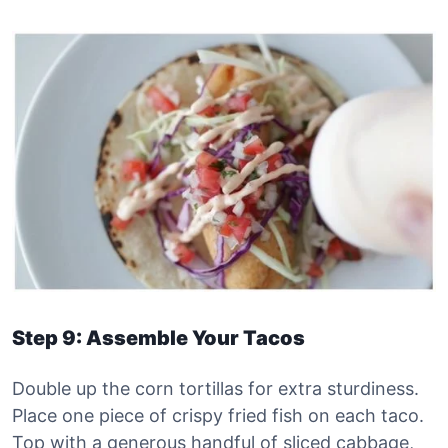
Step 9: Assemble Your Tacos
Double up the corn tortillas for extra sturdiness.
Place one piece of crispy fried fish on each taco.
Top with a generous handful of sliced cabbage,