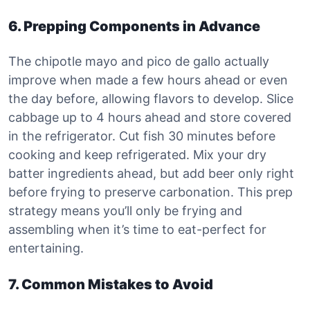
6. Prepping Components in Advance
The chipotle mayo and pico de gallo actually
improve when made a few hours ahead or even
the day before, allowing flavors to develop. Slice
cabbage up to 4 hours ahead and store covered
in the refrigerator. Cut fish 30 minutes before
cooking and keep refrigerated. Mix your dry
batter ingredients ahead, but add beer only right
before frying to preserve carbonation. This prep
strategy means you’ll only be frying and
assembling when it’s time to eat-perfect for
entertaining.
7. Common Mistakes to Avoid