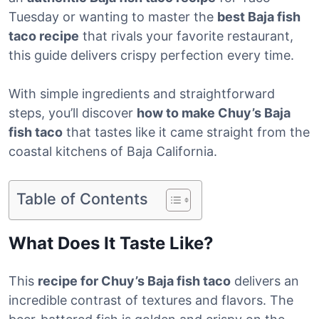
Tuesday or wanting to master the
best Baja fish
taco recipe
that rivals your favorite restaurant,
this guide delivers crispy perfection every time.
With simple ingredients and straightforward
steps, you’ll discover
how to make Chuy’s Baja
fish taco
that tastes like it came straight from the
coastal kitchens of Baja California.
Table of Contents
What Does It Taste Like?
This
recipe for Chuy’s Baja fish taco
delivers an
incredible contrast of textures and flavors. The