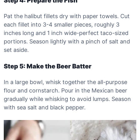
Step 4: Prepare the Fish
Pat the halibut fillets dry with paper towels. Cut
each fillet into 3-4 smaller pieces, roughly 3
inches long and 1 inch wide-perfect taco-sized
portions. Season lightly with a pinch of salt and
set aside.
Step 5: Make the Beer Batter
In a large bowl, whisk together the all-purpose
flour and cornstarch. Pour in the Mexican beer
gradually while whisking to avoid lumps. Season
with sea salt and black pepper.