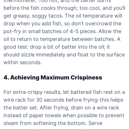
thermometer. Too hot, and the batter burns
before the fish cooks through; too cool, and you’ll
get greasy, soggy tacos. The oil temperature will
drop when you add fish, so don’t overcrowd the
pot-fry in small batches of 4-5 pieces. Allow the
oil to return to temperature between batches. A
good test: drop a bit of batter into the oil; it
should sizzle immediately and float to the surface
within seconds.
4. Achieving Maximum Crispiness
For extra-crispy results, let battered fish rest on a
wire rack for 30 seconds before frying-this helps
the batter set. After frying, drain on a wire rack
instead of paper towels when possible to prevent
steam from softening the bottom. Serve