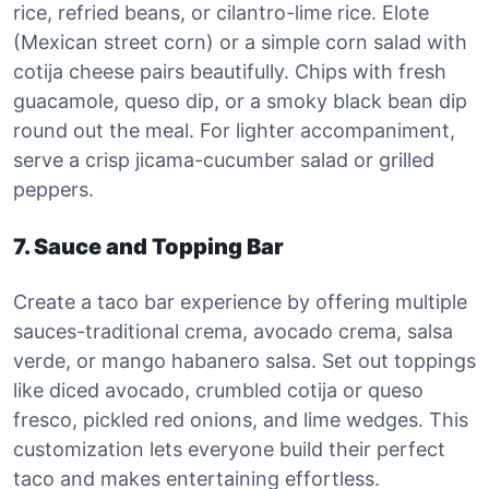
rice, refried beans, or cilantro-lime rice. Elote
(Mexican street corn) or a simple corn salad with
cotija cheese pairs beautifully. Chips with fresh
guacamole, queso dip, or a smoky black bean dip
round out the meal. For lighter accompaniment,
serve a crisp jicama-cucumber salad or grilled
peppers.
7. Sauce and Topping Bar
Create a taco bar experience by offering multiple
sauces-traditional crema, avocado crema, salsa
verde, or mango habanero salsa. Set out toppings
like diced avocado, crumbled cotija or queso
fresco, pickled red onions, and lime wedges. This
customization lets everyone build their perfect
taco and makes entertaining effortless.