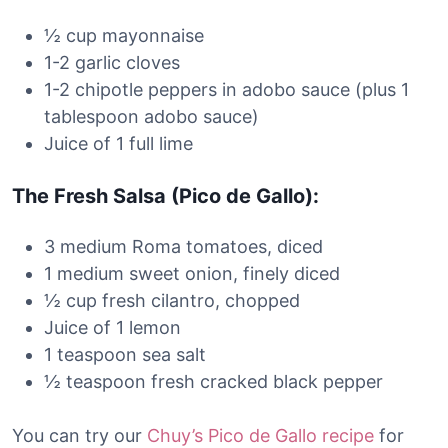
½ cup mayonnaise
1-2 garlic cloves
1-2 chipotle peppers in adobo sauce (plus 1
tablespoon adobo sauce)
Juice of 1 full lime
The Fresh Salsa (Pico de Gallo):
3 medium Roma tomatoes, diced
1 medium sweet onion, finely diced
½ cup fresh cilantro, chopped
Juice of 1 lemon
1 teaspoon sea salt
½ teaspoon fresh cracked black pepper
You can try our
Chuy’s Pico de Gallo recipe
for