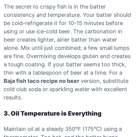
The secret to crispy fish is in the batter
consistency and temperature. Your batter should
be cold-refrigerate it for 10-15 minutes before
using or use ice-cold beer. The carbonation in
beer creates lighter, airier batter than water
alone. Mix until just combined; a few small lumps
are fine. Overmixing develops gluten and creates
a tough coating. If your batter seems too thick,
thin with a tablespoon of beer at a time. For a
Baja fish taco recipe no beer
version, substitute
cold club soda or sparkling water with excellent
results.
3. Oil Temperature is Everything
Maintain oil at a steady 350°F (175°C) using a