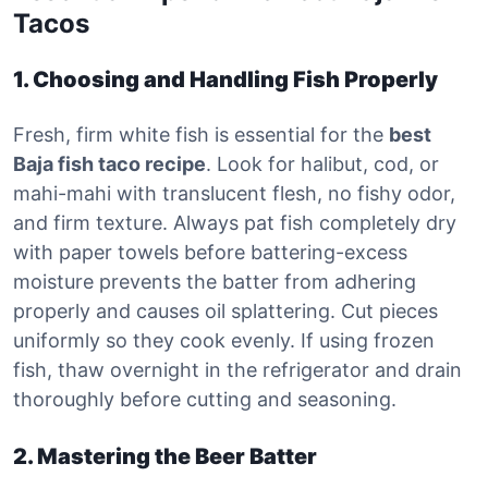
Tacos
1. Choosing and Handling Fish Properly
Fresh, firm white fish is essential for the
best
Baja fish taco recipe
. Look for halibut, cod, or
mahi-mahi with translucent flesh, no fishy odor,
and firm texture. Always pat fish completely dry
with paper towels before battering-excess
moisture prevents the batter from adhering
properly and causes oil splattering. Cut pieces
uniformly so they cook evenly. If using frozen
fish, thaw overnight in the refrigerator and drain
thoroughly before cutting and seasoning.
2. Mastering the Beer Batter