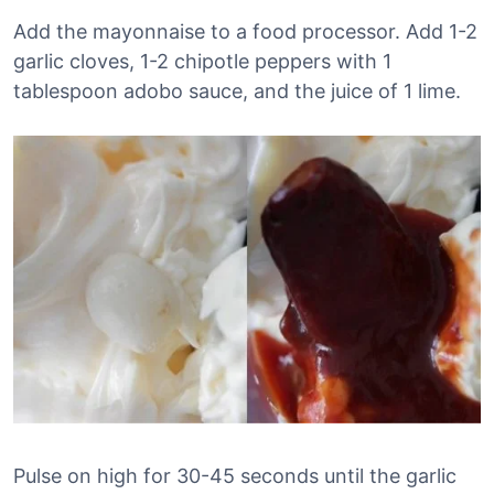
Add the mayonnaise to a food processor. Add 1-2
garlic cloves, 1-2 chipotle peppers with 1
tablespoon adobo sauce, and the juice of 1 lime.
Pulse on high for 30-45 seconds until the garlic