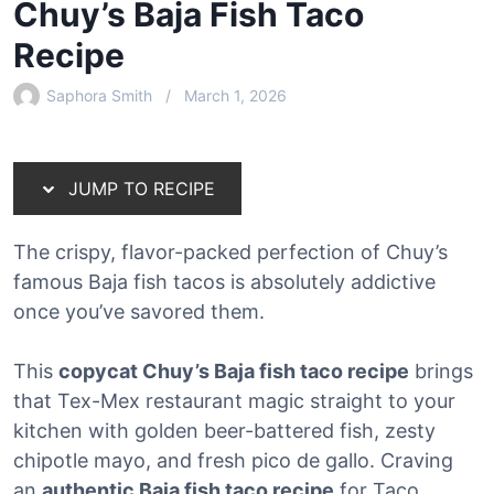
Chuy’s Baja Fish Taco
Recipe
Saphora Smith
March 1, 2026
JUMP TO RECIPE
The crispy, flavor-packed perfection of Chuy’s
famous Baja fish tacos is absolutely addictive
once you’ve savored them.
This
copycat Chuy’s Baja fish taco recipe
brings
that Tex-Mex restaurant magic straight to your
kitchen with golden beer-battered fish, zesty
chipotle mayo, and fresh pico de gallo. Craving
an
authentic Baja fish taco recipe
for Taco