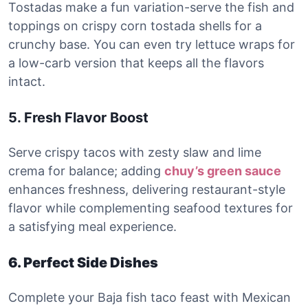
Tostadas make a fun variation-serve the fish and
toppings on crispy corn tostada shells for a
crunchy base. You can even try lettuce wraps for
a low-carb version that keeps all the flavors
intact.
5. Fresh Flavor Boost
Serve crispy tacos with zesty slaw and lime
crema for balance; adding
chuy’s green sauce
enhances freshness, delivering restaurant-style
flavor while complementing seafood textures for
a satisfying meal experience.
6. Perfect Side Dishes
Complete your Baja fish taco feast with Mexican