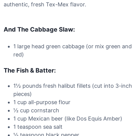
authentic, fresh Tex-Mex flavor.
And The Cabbage Slaw:
1 large head green cabbage (or mix green and
red)
The Fish & Batter:
1½ pounds fresh halibut fillets (cut into 3-inch
pieces)
1 cup all-purpose flour
½ cup cornstarch
1 cup Mexican beer (like Dos Equis Amber)
1 teaspoon sea salt
½ teaspoon black pepper