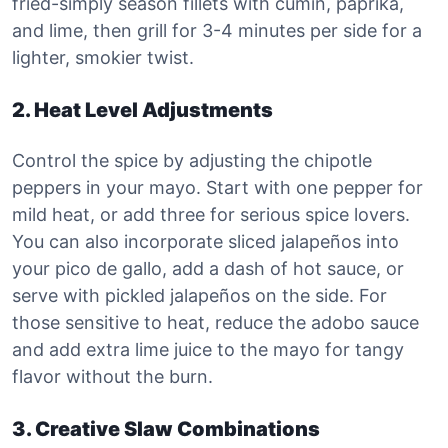
fried-simply season fillets with cumin, paprika,
and lime, then grill for 3-4 minutes per side for a
lighter, smokier twist.
2. Heat Level Adjustments
Control the spice by adjusting the chipotle
peppers in your mayo. Start with one pepper for
mild heat, or add three for serious spice lovers.
You can also incorporate sliced jalapeños into
your pico de gallo, add a dash of hot sauce, or
serve with pickled jalapeños on the side. For
those sensitive to heat, reduce the adobo sauce
and add extra lime juice to the mayo for tangy
flavor without the burn.
3. Creative Slaw Combinations