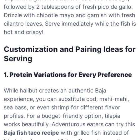
followed by 2 tablespoons of fresh pico de gallo.
Drizzle with chipotle mayo and garnish with fresh
cilantro leaves. Serve immediately while the fish is
hot and crispy!
Customization and Pairing Ideas for
Serving
1. Protein Variations for Every Preference
While halibut creates an authentic Baja
experience, you can substitute cod, mahi-mahi,
sea bass, or even shrimp for different flavor
profiles. For a budget-friendly option, tilapia
works beautifully. Adventurous eaters can try this
Baja fish taco recipe
with grilled fish instead of